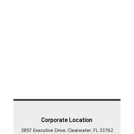
Corporate Location
2857 Executive Drive, Clearwater, FL 33762