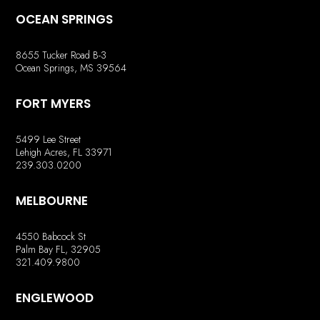
OCEAN SPRINGS
8655 Tucker Road B-3
Ocean Springs, MS 39564
FORT MYERS
5499 Lee Street
Lehigh Acres, FL 33971
239.303.0200
MELBOURNE
4550 Babcock St
Palm Bay FL, 32905
321.409.9800
ENGLEWOOD