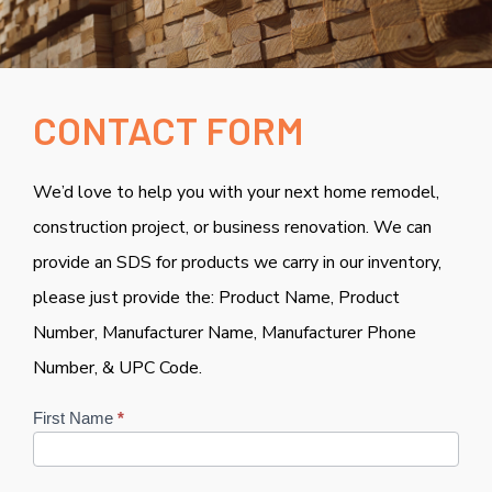
CONTACT FORM
We’d love to help you with your next home remodel,
construction project, or business renovation. We can
provide an SDS for products we carry in our inventory,
please just provide the: Product Name, Product
Number, Manufacturer Name, Manufacturer Phone
Number, & UPC Code.
Contact
First Name
*
Us