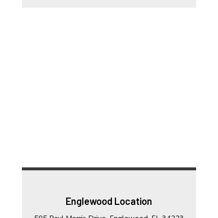
Englewood Location