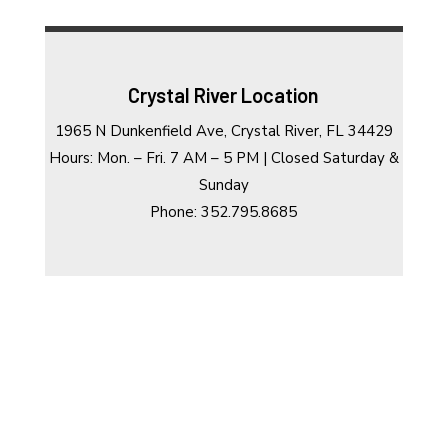
Crystal River Location
1965 N Dunkenfield Ave, Crystal River, FL 34429
Hours: Mon. – Fri. 7 AM – 5 PM | Closed Saturday &
Sunday
Phone: 352.795.8685