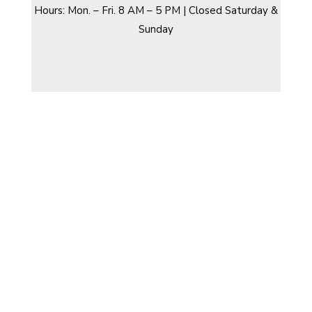
Hours: Mon. – Fri. 8 AM – 5 PM | Closed Saturday &
Sunday