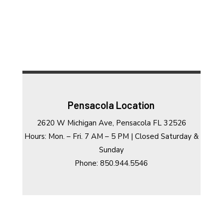
Pensacola Location
2620 W Michigan Ave, Pensacola FL 32526
Hours: Mon. – Fri. 7 AM – 5 PM | Closed Saturday &
Sunday
Phone: 850.944.5546