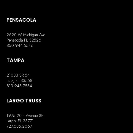
PENSACOLA
2620 W Michigan Ave
Pensacola FL 32526
850.944.5546
TAMPA
21033 SR 54
Lutz, FL 33558
813.948.7584
LARGO TRUSS
1975 20th Avenue SE
Largo, FL 33771
727.585.2067