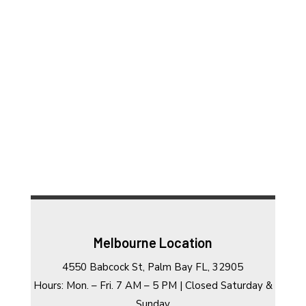
Melbourne Location
4550 Babcock St, Palm Bay FL, 32905
Hours: Mon. – Fri. 7 AM – 5 PM | Closed Saturday &
Sunday