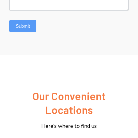
Submit
Our Convenient
Locations
Here’s where to find us