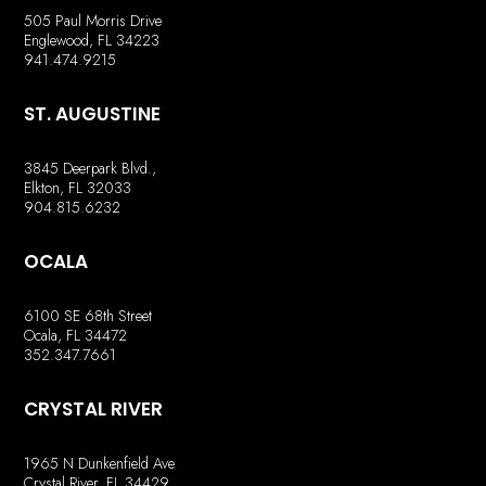
505 Paul Morris Drive
Englewood, FL 34223
941.474.9215
ST. AUGUSTINE
3845 Deerpark Blvd.,
Elkton, FL 32033
904.815.6232
OCALA
6100 SE 68th Street
Ocala, FL 34472
352.347.7661
CRYSTAL RIVER
1965 N Dunkenfield Ave
Crystal River, FL 34429