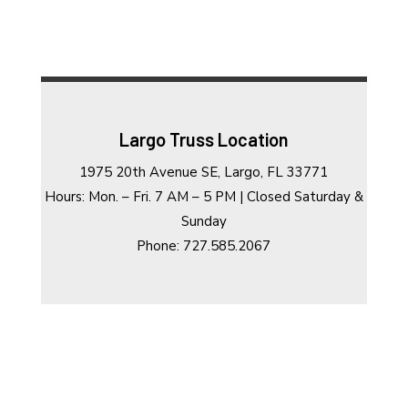
Largo Truss Location
1975 20th Avenue SE, Largo, FL 33771
Hours: Mon. – Fri. 7 AM – 5 PM | Closed Saturday &
Sunday
Phone: 727.585.2067