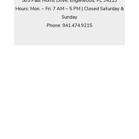
505 Paul Morris Drive, Englewood, FL 34223
Hours: Mon. – Fri. 7 AM – 5 PM | Closed Saturday &
Sunday
Phone: 941.474.9215