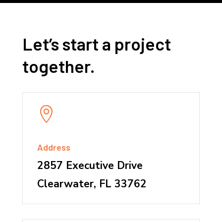
Let’s start a project
together.

Address
2857 Executive Drive
Clearwater, FL 33762