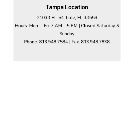
Tampa Location
21033 FL-54, Lutz, FL 33558
Hours: Mon. – Fri. 7 AM – 5 PM | Closed Saturday &
Sunday
Phone: 813.948.7584 | Fax: 813.948.7838