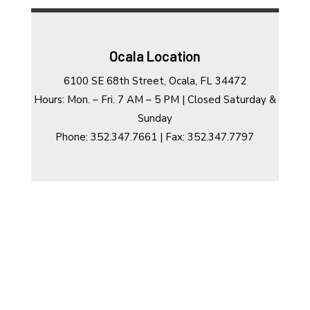
Ocala Location
6100 SE 68th Street, Ocala, FL 34472
Hours: Mon. – Fri. 7 AM – 5 PM | Closed Saturday &
Sunday
Phone: 352.347.7661 | Fax: 352.347.7797