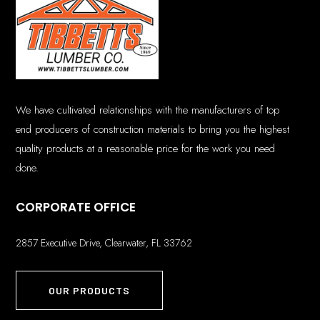
We have cultivated relationships with the manufacturers of top
end producers of construction materials to bring you the highest
quality products at a reasonable price for the work you need
done.
CORPORATE OFFICE
2857 Executive Drive, Clearwater, FL 33762
OUR PRODUCTS