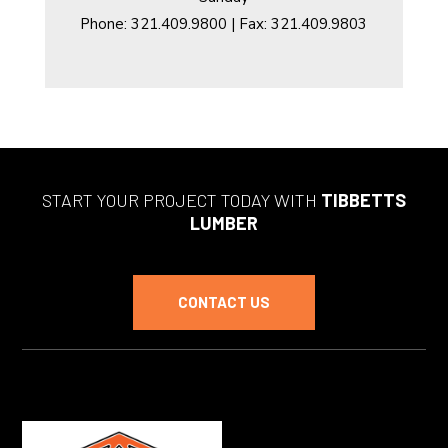
Phone: 321.409.9800 | Fax: 321.409.9803
START YOUR PROJECT TODAY WITH
TIBBETTS
LUMBER
CONTACT US