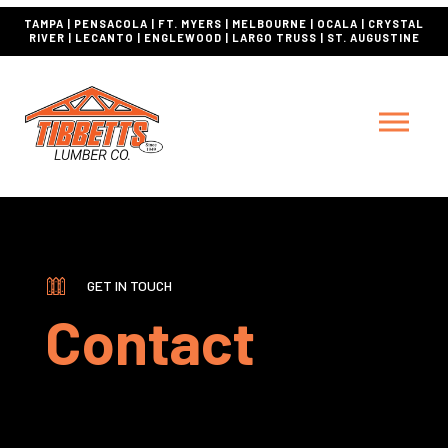
TAMPA | PENSACOLA | FT. MYERS | MELBOURNE | OCALA | CRYSTAL
RIVER | LECANTO | ENGLEWOOD | LARGO TRUSS | ST. AUGUSTINE
GET IN TOUCH
Contact