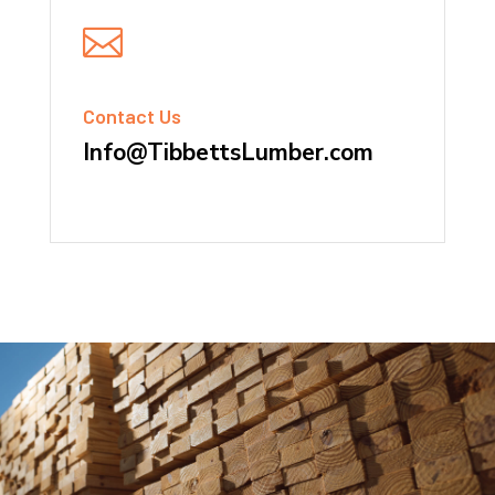

Contact Us
Info@TibbettsLumber.com