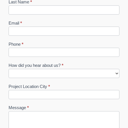
Last Name
*
Email
*
Phone
*
How did you hear about us?
*
How
did
Project Location City
*
you
hear
about
us?
Message
*