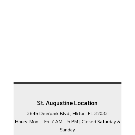
St. Augustine Location
3845 Deerpark Blvd., Elkton, FL 32033
Hours: Mon. – Fri. 7 AM – 5 PM | Closed Saturday &
Sunday