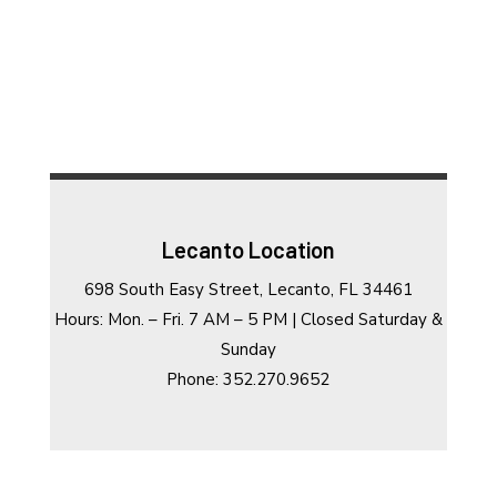
Lecanto Location
698 South Easy Street, Lecanto, FL 34461
Hours: Mon. – Fri. 7 AM – 5 PM | Closed Saturday &
Sunday
Phone: 352.270.9652