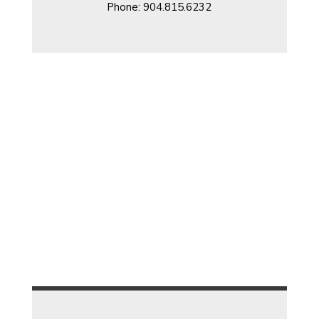
Phone: 904.815.6232