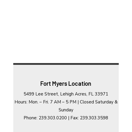
Fort Myers Location
5499 Lee Street, Lehigh Acres, FL 33971
Hours: Mon. – Fri. 7 AM – 5 PM | Closed Saturday &
Sunday
Phone: 239.303.0200 | Fax: 239.303.3598