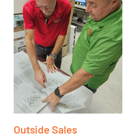
Outside Sales