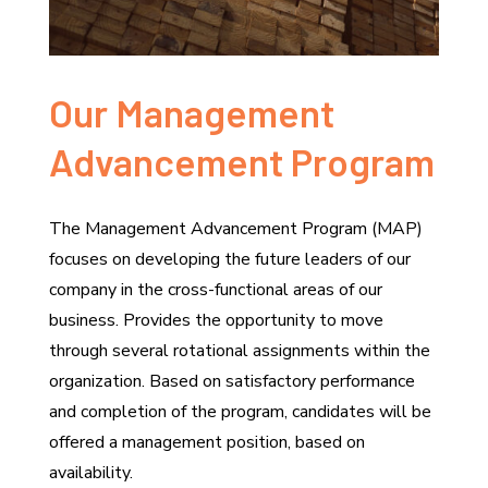
Our Management
Advancement Program
The Management Advancement Program (MAP)
focuses on developing the future leaders of our
company in the cross-functional areas of our
business. Provides the opportunity to move
through several rotational assignments within the
organization. Based on satisfactory performance
and completion of the program, candidates will be
offered a management position, based on
availability.