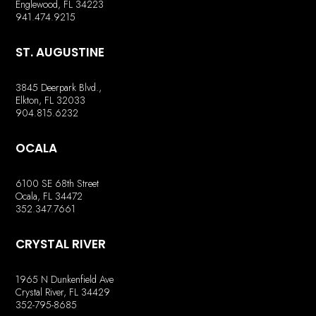
Englewood, FL 34223
941.474.9215
ST. AUGUSTINE
3845 Deerpark Blvd.,
Elkton, FL 32033
904.815.6232
OCALA
6100 SE 68th Street
Ocala, FL 34472
352.347.7661
CRYSTAL RIVER
1965 N Dunkenfield Ave
Crystal River, FL 34429
352-795-8685