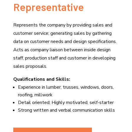
Representative
Represents the company by providing sales and
customer service; generating sales by gathering
data on customer needs and design specifications.
Acts as company liaison between inside design
staff, production staff and customer in developing
sales proposals.
Qualifications and Skills:
Experience in lumber, trusses, windows, doors,
roofing, millwork
Detail oriented; Highly motivated, self-starter
Strong written and verbal communication skills