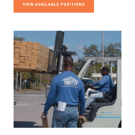
VIEW AVAILABLE POSITIONS