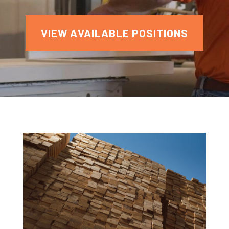
VIEW AVAILABLE POSITIONS