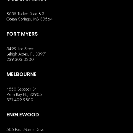
8655 Tucker Road B-3
Ocean Springs, MS 39564
FORT MYERS
5499 Lee Street
Lehigh Acres, FL 33971
239.303.0200
MELBOURNE
4550 Babcock St
Palm Bay FL, 32905
321.409.9800
ENGLEWOOD
505 Paul Morris Drive