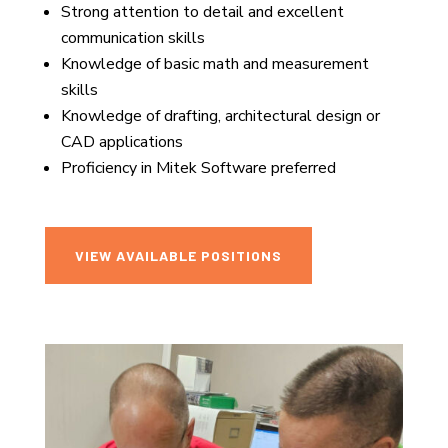
Strong attention to detail and excellent
communication skills
Knowledge of basic math and measurement
skills
Knowledge of drafting, architectural design or
CAD applications
Proficiency in Mitek Software preferred
VIEW AVAILABLE POSITIONS