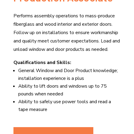
Performs assembly operations to mass-produce
fiberglass and wood interior and exterior doors.
Follow up on installations to ensure workmanship
and quality meet customer expectations. Load and
unload window and door products as needed.
Qualifications and Skills:
General Window and Door Product knowledge;
installation experience is a plus
Ability to lift doors and windows up to 75
pounds when needed
Ability to safely use power tools and read a
tape measure