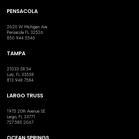
PENSACOLA
2620 W Michigan Ave
Pensacola FL 32526
850.944.5546
TAMPA
21033 SR 54
Lutz, FL 33558
813.948.7584
LARGO TRUSS
1975 20th Avenue SE
Largo, FL 33771
727.585.2067
OCEAN SPRINGS