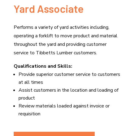
Yard Associate
Performs a variety of yard activities including,
operating a forklift to move product and material
throughout the yard and providing customer
service to Tibbetts Lumber customers.
Qualifications and Skills:
Provide superior customer service to customers
at all times
Assist customers in the location and loading of
product
Review materials loaded against invoice or
requisition