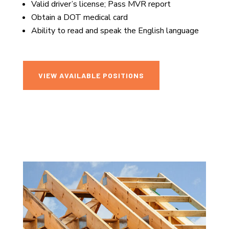
Valid driver’s license; Pass MVR report
Obtain a DOT medical card
Ability to read and speak the English language
VIEW AVAILABLE POSITIONS