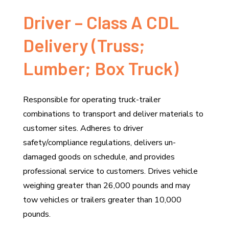
Driver – Class A CDL
Delivery (Truss;
Lumber; Box Truck)
Responsible for operating truck-trailer
combinations to transport and deliver materials to
customer sites. Adheres to driver
safety/compliance regulations, delivers un-
damaged goods on schedule, and provides
professional service to customers. Drives vehicle
weighing greater than 26,000 pounds and may
tow vehicles or trailers greater than 10,000
pounds.