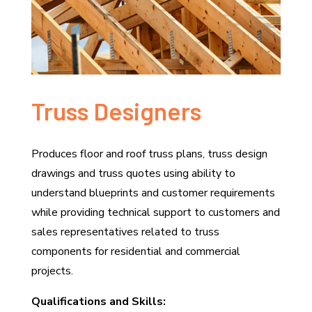
Truss Designers
Produces floor and roof truss plans, truss design
drawings and truss quotes using ability to
understand blueprints and customer requirements
while providing technical support to customers and
sales representatives related to truss
components for residential and commercial
projects.
Qualifications and Skills: