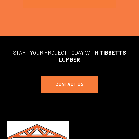
START YOUR PROJECT TODAY WITH
TIBBETTS
LUMBER
CONTACT US