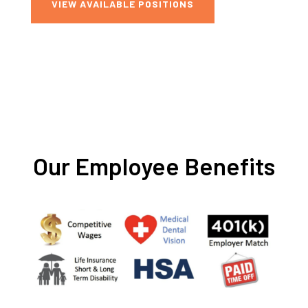
VIEW AVAILABLE POSITIONS
Our Employee Benefits