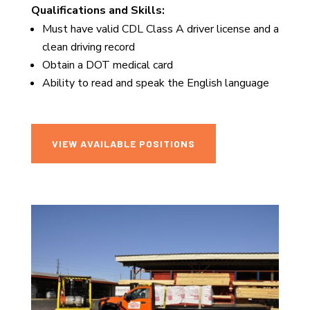
Qualifications and Skills:
Must have valid CDL Class A driver license and a
clean driving record
Obtain a DOT medical card
Ability to read and speak the English language
VIEW AVAILABLE POSITIONS