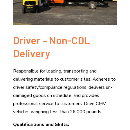
Driver – Non-CDL
Delivery
Responsible for loading, transporting and
delivering materials to customer sites. Adheres to
driver safety/compliance regulations, delivers un-
damaged goods on schedule, and provides
professional service to customers. Drive CMV
vehicles weighing less than 26,000 pounds.
Qualifications and Skills: