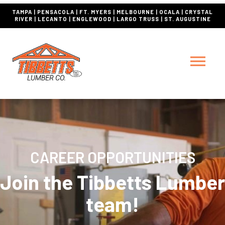
TAMPA | PENSACOLA | FT. MYERS | MELBOURNE | OCALA | CRYSTAL
RIVER | LECANTO | ENGLEWOOD | LARGO TRUSS | ST. AUGUSTINE
CAREER OPPORTUNITIES
Join the Tibbetts Lumber
team!