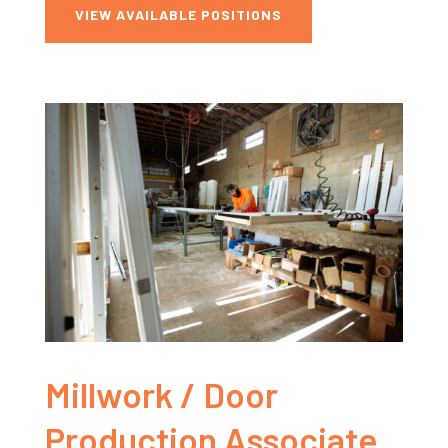
VIEW AVAILABLE POSITIONS
Millwork / Door
Production Associate