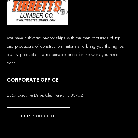
We have cultivated relationships with the manufacturers of top
end producers of construction materials to bring you the highest
quality products at a reasonable price for the work you need
done.
CORPORATE OFFICE
2857 Executive Drive, Clearwater, FL 33762
OUR PRODUCTS