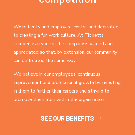
We’re family and employee-centric and dedicated
to creating a fun work culture. At Tibbetts
Lumber, everyone in the company is valued and
appreciated so that, by extension, our community
can be treated the same way.
We believe in our employees’ continuous
improvement and professional growth by investing
in them to further their careers and striving to
promote them from within the organization.
SEE OUR BENEFITS