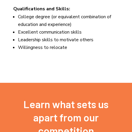
Qualifications and Skills:
College degree (or equivalent combination of
education and experience)
Excellent communication skills
Leadership skills to motivate others
Willingness to relocate
Learn what sets us
apart from our
competition